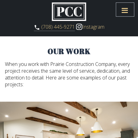
Instagram
(708) 445-9271
OUR WORK
When you work with Prairie Construction Company, every
project receives the same level of service, dedication, and
attention to detail. Here are some examples of our past
projects: