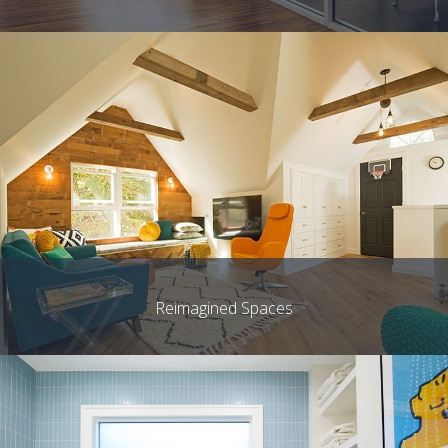
Reimagined Spaces