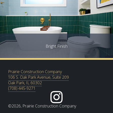
Bright Finish
Prairie Construction Company
106 S. Oak Park Avenue, Suite 209
Oak Park, IL 60302
(708) 445-9271
©
2026
, Prairie Construction Company