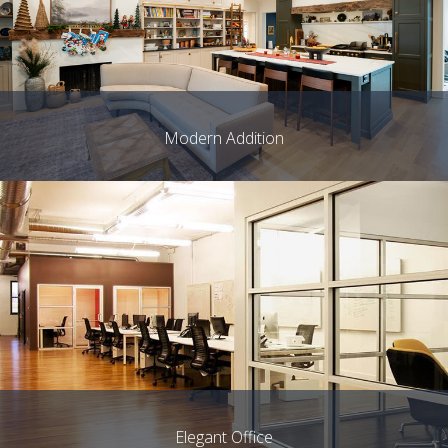
Modern Addition
Elegant Office